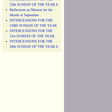
25th SUNDAY OF THE YEAR A
Reflections on Mission for the
Month of September
INTERCESSIONS FOR THE
23RD SUNDAY OF THE YEAR
INTERCESSIONS FOR THE
21st SUNDAY OF THE YEAR
INTERCESSIONS FOR THE
20th SUNDAY OF THE YEAR A