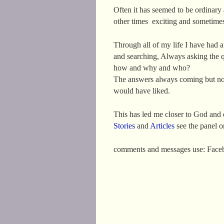
Often it has seemed to be ordinary
other times exciting and sometime
Through all of my life I have had 
and searching, Always asking the 
how and why and who?
The answers always coming but no
would have liked.
This has led me closer to God an
Stories
and
Articles
see the panel on
comments and messages use: Fac