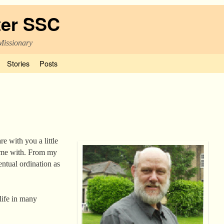
ter SSC
Missionary
Stories
Posts
re with you a little
d me with. From my
entual ordination as
 life in many