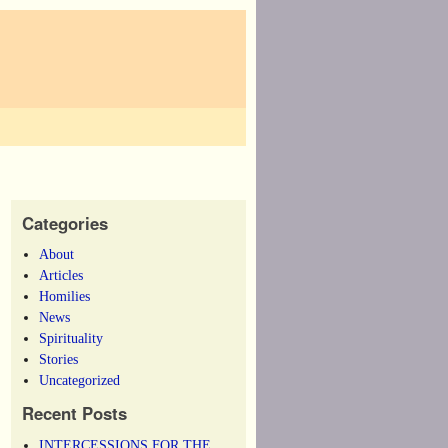
Categories
About
Articles
Homilies
News
Spirituality
Stories
Uncategorized
Recent Posts
INTERCESSIONS FOR THE