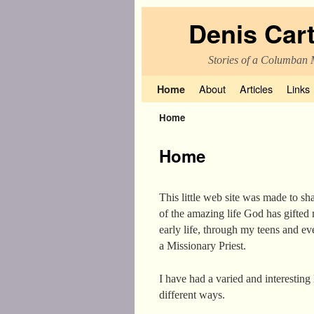
Denis Car
Stories of a Columban 
Skip to primary content
Skip to secondary content
About
Articles
Links
Home
Home
Home
This little web site was made to sha
of the amazing life God has gifte
early life, through my teens and ev
a Missionary Priest.
I have had a varied and interesting
different ways.