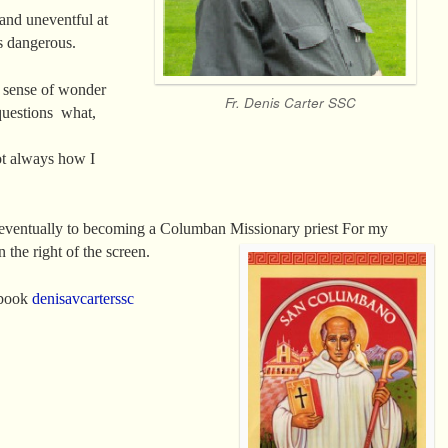
 and uneventful at
s dangerous.
a sense of wonder
Fr. Denis Carter SSC
questions what,
t always how I
d eventually to becoming a Columban Missionary
priest For my
 the right of the screen.
ebook
denisavcarterssc