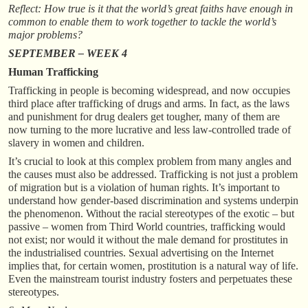
Reflect: How true is it that the world’s great faiths have enough in
common to enable them to work together to tackle the world’s
major problems?
SEPTEMBER – WEEK 4
Human Trafficking
Trafficking in people is becoming widespread, and now occupies
third place after trafficking of drugs and arms. In fact, as the laws
and punishment for drug dealers get tougher, many of them are
now turning to the more lucrative and less law-controlled trade of
slavery in women and children.
It’s crucial to look at this complex problem from many angles and
the causes must also be addressed. Trafficking is not just a problem
of migration but is a violation of human rights. It’s important to
understand how gender-based discrimination and systems underpin
the phenomenon. Without the racial stereotypes of the exotic – but
passive – women from Third World countries, trafficking would
not exist; nor would it without the male demand for prostitutes in
the industrialised countries. Sexual advertising on the Internet
implies that, for certain women, prostitution is a natural way of life.
Even the mainstream tourist industry fosters and perpetuates these
stereotypes.