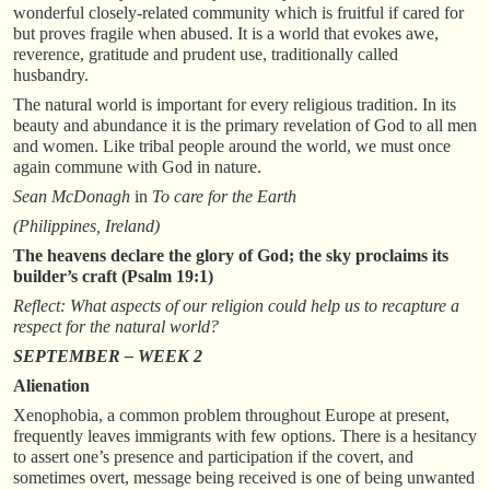
wonderful closely-related community which is fruitful if cared for
but proves fragile when abused. It is a world that evokes awe,
reverence, gratitude and prudent use, traditionally called
husbandry.
The natural world is important for every religious tradition. In its
beauty and abundance it is the primary revelation of God to all men
and women. Like tribal people around the world, we must once
again commune with God in nature.
Sean McDonagh
in
To care for the Earth
(Philippines, Ireland)
The heavens declare the glory of God; the sky proclaims its
builder’s craft (Psalm 19:1)
Reflect: What aspects of our religion could help us to recapture a
respect for the natural world?
SEPTEMBER – WEEK 2
Alienation
Xenophobia, a common problem throughout Europe at present,
frequently leaves immigrants with few options. There is a hesitancy
to assert one’s presence and participation if the covert, and
sometimes overt, message being received is one of being unwanted