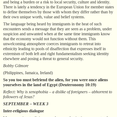
and being a burden or a risk to local security, culture and identity.
There is lately a tendency in the European Union for member states
to define themselves by those with whom they differ rather than by
their own unique worth, value and belief systems.
The language being heard by immigrants in the heat of such
encounters sends a message that they are seen as a problem, under
suspicion and unwanted when at the same time immigrants know
that the economy would not function without them. This
unwelcoming atmosphere coerces immigrants to retreat into
ethnicity leading to pools of disaffection that expresses itself in
extremism of both left and right fundamentalism seeking identity
elsewhere and posing a threat to general security.
Bobby Gilmore
(Philippines, Jamaica, Ireland)
So you too must befriend the alien, for you were once aliens
yourselves in the land of Egypt (Deuteronomy 10:19)
Reflect: Why is xenophobia – a dislike of foreigners – abhorrent to
followers of Jesus?
SEPTEMBER – WEEK 3
Inter-religious dialogue