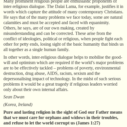
Many prominent religious people are enthusiastic proponents of
inter-religious dialogue. The Dalai Lama, for example, justifies it in
words which capture the attitude of many contemporary Christians.
He says that of the many problems we face today, some are natural
calamities and must be accepted and faced with equanimity.
Others, he says, are of our own making, created by
misunderstanding and can be corrected. These arise from the
conflict of ideologies, political or religious, when people fight each
other for petty ends, losing sight of the basic humanity that binds us
all together as a single human family.
In other words, inter-religious dialogue helps to mobilise the good-
will and optimism which are required if the world’s major problems
are to be effectively tackled – problems of poverty, environmental
destruction, drug abuse, AIDS, racism, sexism and the
depersonalising impact of technology. In the midst of such serious
problems it would be a great tragedy if religious leaders worried
only about their own internal affairs.
Sean Dwan
(Korea, Ireland)
Pure and lasting religion in the sight of God our Father means
that we must care for orphans and widows in their troubles,
and refuse to let the world corrupt us (James 1:27)