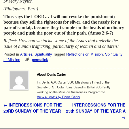
Sr Mary Neylon
(Philippines, Peru)
Thus says the LORD… I will not revoke the punishment;
because they sell the righteous for silver, and the needy for a
pair of sandal;, because they trample on the heads of ordinary
people and push the poor out of their path. (Amos 2:6-7)
Reflect: How can we tackle some of the issues that underlie the
issue of human trafficking, particularly of women and children?
Posted in
Articles
,
Spirituality
Tagged
Reflections on Mission
,
Spirituality
of Mission
permalink
About Denis Carter
Fr. Denis A.V. Carter SSC Missionary Priest of the
Society of St. Columban. Based in Britain Currently
working on the Mission Awareness Programme
View all posts by Denis Carter
Post navigation
←
INTERCESSIONS FOR THE
INTERCESSIONS FOR THE
23RD SUNDAY OF THE YEAR
25th SUNDAY OF THE YEAR A
→