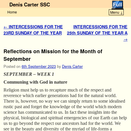
Denis Carter SSC
Home
Menu ↓
Skip to primary content
Skip to secondary content
Post navigation
←
INTERCESSIONS FOR THE
INTERCESSIONS FOR THE
23RD SUNDAY OF THE YEAR
25th SUNDAY OF THE YEAR A
→
Reflections on Mission for the Month of
September
Posted on
6th September 2023
by
Denis Carter
SEPTEMBER – WEEK 1
Communing with God in nature
Religion must help us to recapture much of the respect and
reverence which earlier generations had for the natural world.
There is, however, no way we can simply return to some idealised
rustic past and forget the knowledge of the world which modern
science has communicated to us. In fact these insights into the
physical, biological and spiritual emergencies of our Earth can help
us to go beyond the respect our ancestors had for the world. We
see in the beauty and diversity of the myriad of life-forms a