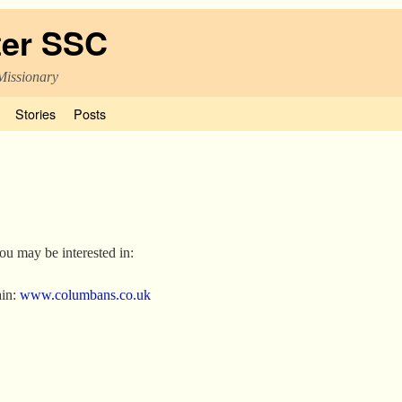
ter SSC
Missionary
Stories
Posts
you may be interested in:
ain:
www.columbans.co.uk