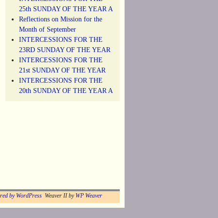
25th SUNDAY OF THE YEAR A
Reflections on Mission for the
Month of September
INTERCESSIONS FOR THE
23RD SUNDAY OF THE YEAR
INTERCESSIONS FOR THE
21st SUNDAY OF THE YEAR
INTERCESSIONS FOR THE
20th SUNDAY OF THE YEAR A
red by WordPress
Weaver II by
WP Weaver