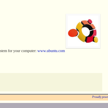
ystem for your computer:
www.ubuntu.com
Proudly powe