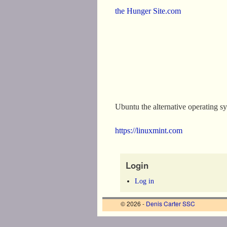
the Hunger Site.com
Ubuntu the alternative operating s
https://linuxmint.com
Login
Log in
© 2026 -
Denis Carter SSC