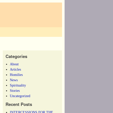
Categories
About
Articles
Homilies
News
Spirituality
Stories
Uncategorized
Recent Posts
INTERCESSIONS FOR THE